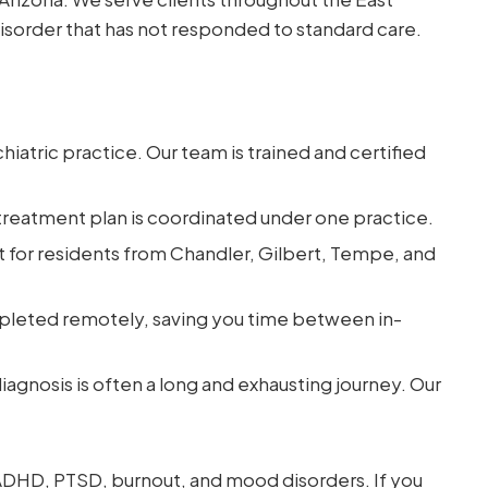
disorder that has not responded to standard care.
iatric practice. Our team is trained and certified
reatment plan is coordinated under one practice.
 for residents from Chandler, Gilbert, Tempe, and
leted remotely, saving you time between in-
iagnosis is often a long and exhausting journey. Our
 ADHD, PTSD, burnout, and mood disorders. If you