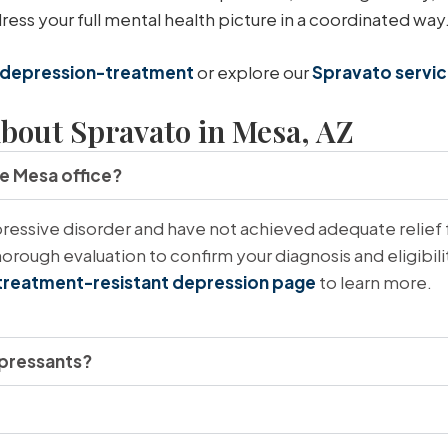
ss your full mental health picture in a coordinated way
depression-treatment
or explore our
Spravato servi
bout Spravato in Mesa, AZ
he Mesa office?
essive disorder and have not achieved adequate relief 
orough evaluation to confirm your diagnosis and eligibil
treatment-resistant depression page
to learn more.
epressants?