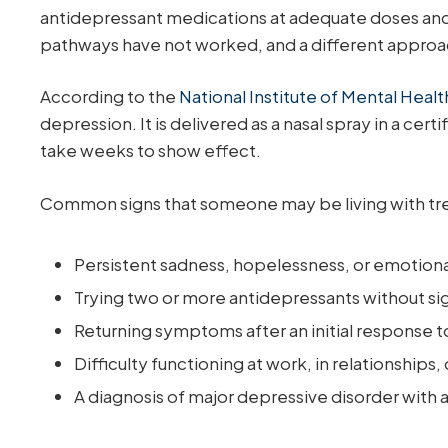
antidepressant medications at adequate doses and for 
pathways have not worked, and a different approa
According to the
National Institute of Mental Heal
depression. It is delivered as a nasal spray in a cer
take weeks to show effect.
Common signs that someone may be living with tre
Persistent sadness, hopelessness, or emotion
Trying two or more antidepressants without signi
Returning symptoms after an initial response 
Difficulty functioning at work, in relationships, 
A diagnosis of major depressive disorder with 