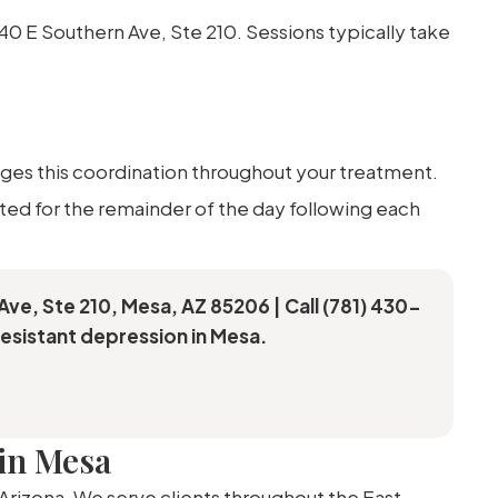
740 E Southern Ave, Ste 210. Sessions typically take
ges this coordination throughout your treatment.
tted for the remainder of the day following each
Ave, Ste 210, Mesa, AZ 85206 | Call (781) 430-
esistant depression in Mesa.
in Mesa
 Arizona. We serve clients throughout the East