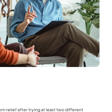
elief after trying at least two different