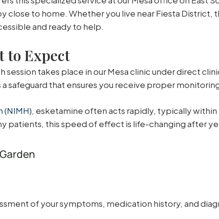
y close to home. Whether you live near Fiesta District,
cessible and ready to help.
 to Expect
 session takes place in our Mesa clinic under direct clini
is a safeguard that ensures you receive proper monitorin
th (NIMH)
, esketamine often acts rapidly, typically withi
y patients, this speed of effect is life-changing after y
 Garden
ssment of your symptoms, medication history, and diagn