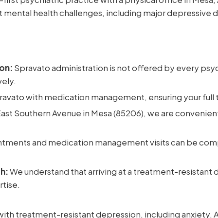
lt mental health challenges, including major depressive 
on:
Spravato administration is not offered by every psych
vely.
vato with medication management, ensuring your full t
ast Southern Avenue in Mesa (85206), we are convenient
tments and medication management visits can be comp
h:
We understand that arriving at a treatment-resistant d
rtise.
ith treatment-resistant depression, including anxiety,