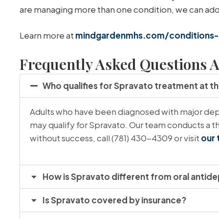
are managing more than one condition, we can addre
Learn more at
mindgardenmhs.com/conditions-
Frequently Asked Questions A
Who qualifies for Spravato treatment at t
Adults who have been diagnosed with major depr
may qualify for Spravato. Our team conducts a th
without success, call (781) 430-4309 or visit
our 
How is Spravato different from oral antid
Is Spravato covered by insurance?