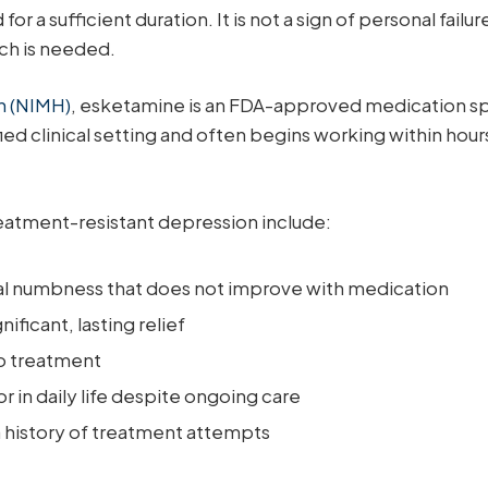
a sufficient duration. It is not a sign of personal failur
ch is needed.
th (NIMH)
, esketamine is an FDA-approved medication sp
tified clinical setting and often begins working within ho
atment-resistant depression include:
al numbness that does not improve with medication
ficant, lasting relief
to treatment
or in daily life despite ongoing care
a history of treatment attempts