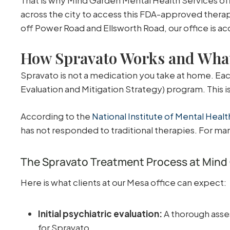
across the city to access this FDA-approved therap
off Power Road and Ellsworth Road, our office is ac
How Spravato Works and What
Spravato is not a medication you take at home. Each
Evaluation and Mitigation Strategy) program. This 
According to the
National Institute of Mental Heal
has not responded to traditional therapies. For man
The Spravato Treatment Process at Mind
Here is what clients at our Mesa office can expect:
Initial psychiatric evaluation:
A thorough asse
for Spravato.