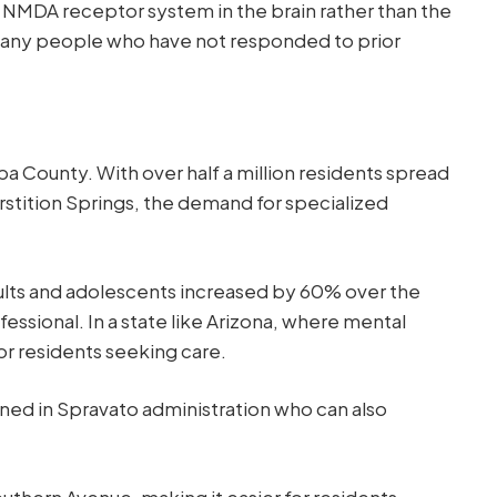
e NMDA receptor system in the brain rather than the
r many people who have not responded to prior
pa County. With over half a million residents spread
stition Springs, the demand for specialized
ults and adolescents increased by 60% over the
essional. In a state like Arizona, where mental
or residents seeking care.
ained in Spravato administration who can also
outhern Avenue, making it easier for residents