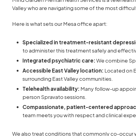
Valley who are navigating some of the most difficu
Here is what sets our Mesa office apart:
Specialized in treatment-resistant depressi
to administer this treatment safely and effecti
Integrated psychiatric care:
We combine Spra
Accessible East Valley location:
Located on E
surrounding East Valley communities.
Telehealth availability:
Many follow-up appoin
person Spravato sessions.
Compassionate, patient-centered approac
team meets you with respect and clinical expe
We also treat conditions that commonly co-occur w