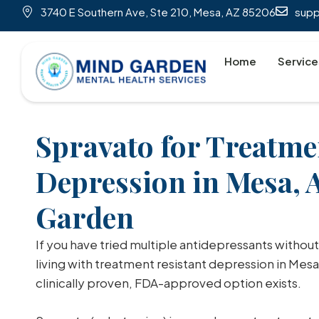
3740 E Southern Ave, Ste 210, Mesa, AZ 85206
sup
Home
Service
Spravato for Treatme
Depression in Mesa, 
Garden
If you have tried multiple antidepressants without
living with treatment resistant depression in Mesa
clinically proven, FDA-approved option exists.