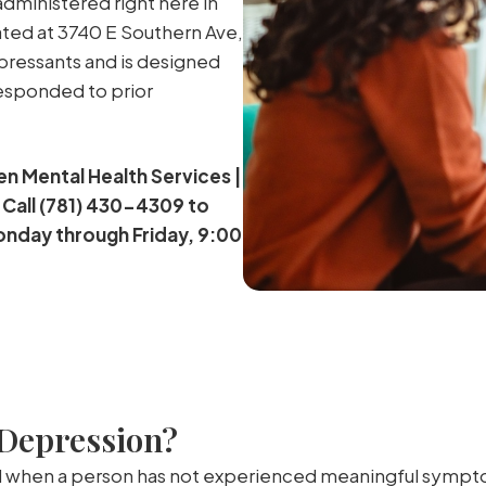
administered right here in
ated at 3740 E Southern Ave,
epressants and is designed
responded to prior
en Mental Health Services |
 Call (781) 430-4309 to
onday through Friday, 9:00
 Depression?
 when a person has not experienced meaningful symptom r