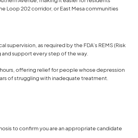
 the Loop 202 corridor, or East Mesa communities
cal supervision, as required by the FDA’s REMS (Risk
g and support every step of the way.
n hours, offering relief for people whose depression
ears of struggling with inadequate treatment.
osis to confirm you are an appropriate candidate