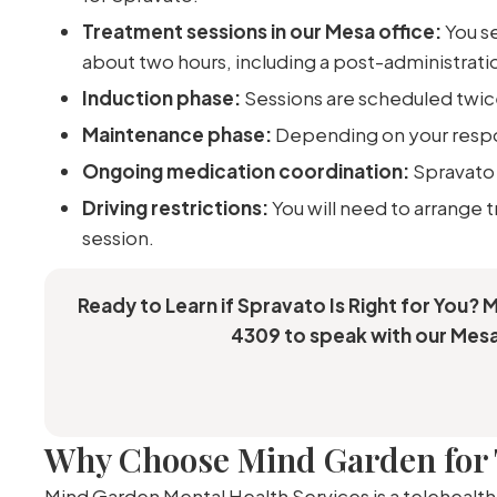
Treatment sessions in our Mesa office:
You se
about two hours, including a post-administrati
Induction phase:
Sessions are scheduled twice
Maintenance phase:
Depending on your respon
Ongoing medication coordination:
Spravato 
Driving restrictions:
You will need to arrange 
session.
Ready to Learn if Spravato Is Right for You? 
4309 to speak with our Mesa
Why Choose Mind Garden for 
Mind Garden Mental Health Services is a telehealth-