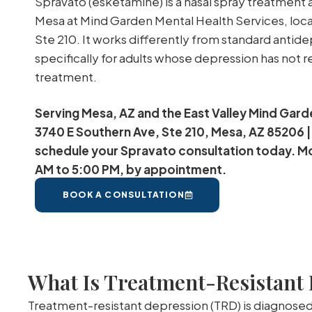
Spravato (esketamine) is a nasal spray treatment 
Mesa at Mind Garden Mental Health Services, loc
Ste 210. It works differently from standard antid
specifically for adults whose depression has not 
treatment.
Serving Mesa, AZ and the East Valley Mind Gard
3740 E Southern Ave, Ste 210, Mesa, AZ 85206 |
schedule your Spravato consultation today. M
AM to 5:00 PM, by appointment.
BOOK A CONSULTATION
What Is Treatment-Resistant
Treatment-resistant depression (TRD) is diagnosed