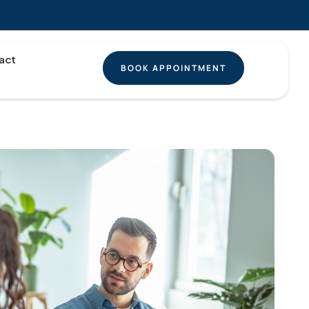
act
BOOK APPOINTMENT