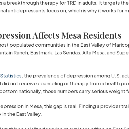
a breakthrough therapy for TRD in adults. It targets th
onal antidepressants focus on, which is why it works fo
ession Affects Mesa Residents
 most populated communities in the East Valley of Marico
ain Ranch, Eastmark, Las Sendas, Alta Mesa, and Super
Statistics
, the prevalence of depression among U.S. ad
 did not receive counseling or therapy from a health prof
 bottom nationally, those numbers carry serious weight f
ression in Mesa, this gap is real. Finding a provider tr
in the East Valley.
rs this specialized service at our Mesa office on East S