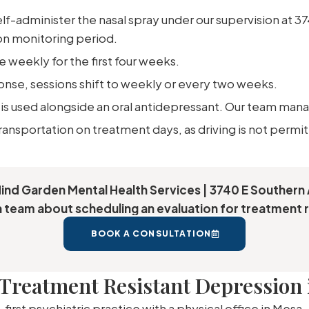
lf-administer the nasal spray under our supervision at 3
on monitoring period.
 weekly for the first four weeks.
se, sessions shift to weekly or every two weeks.
is used alongside an oral antidepressant. Our team mana
transportation on treatment days, as driving is not permi
Mind Garden Mental Health Services | 3740 E Southern 
 team about scheduling an evaluation for treatment r
BOOK A CONSULTATION
Treatment Resistant Depression 
first psychiatric practice with a physical office in Mesa,