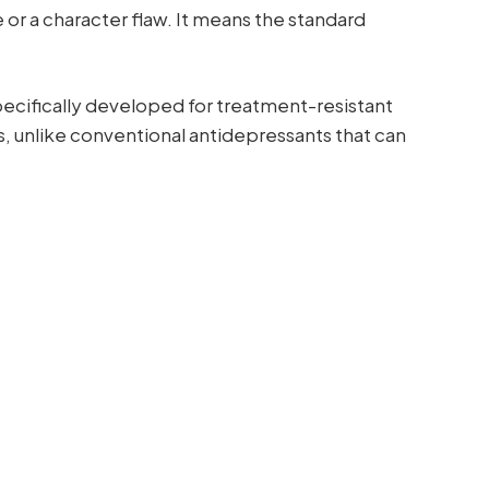
e or a character flaw. It means the standard
ecifically developed for treatment-resistant
urs, unlike conventional antidepressants that can