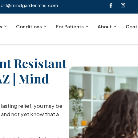
port@mindgardenmhs.com
s
Conditions
For Patients
About
Cont
nt Resistant
AZ | Mind
 lasting relief, you may be
 and not yet know that a