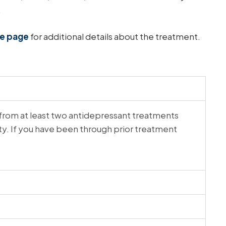
.
ce page
for additional details about the treatment.
from at least two antidepressant treatments
ity. If you have been through prior treatment