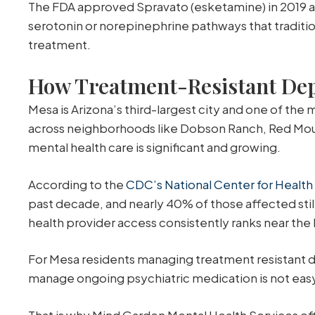
The FDA approved Spravato (esketamine) in 2019 as 
serotonin or norepinephrine pathways that traditi
treatment.
How Treatment-Resistant Depr
Mesa is Arizona’s third-largest city and one of the
across neighborhoods like Dobson Ranch, Red Mount
mental health care is significant and growing.
According to the
CDC’s National Center for Health 
past decade, and nearly 40% of those affected still
health provider access consistently ranks near the
For Mesa residents managing treatment resistant dep
manage ongoing psychiatric medication is not easy 
That is why Mind Garden Mental Health Services offe