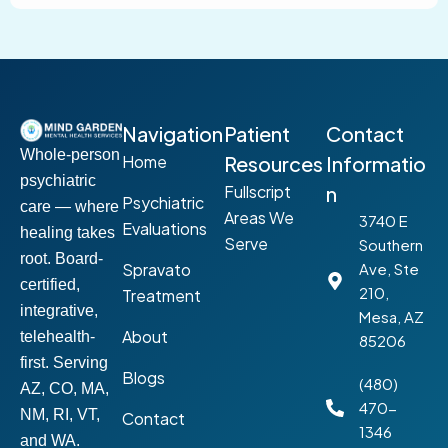
Navigation
Patient
Contact
Whole-person
Home
Resources
Informatio
psychiatric
Fullscript
n
Psychiatric
care — where
Areas We
3740 E
Evaluations
healing takes
Serve
Southern
root. Board-
Spravato
Ave, Ste
certified,
210,
Treatment
integrative,
Mesa, AZ
About
telehealth-
85206
first. Serving
Blogs
(480)
AZ, CO, MA,
470-
NM, RI, VT,
Contact
1346
and WA.