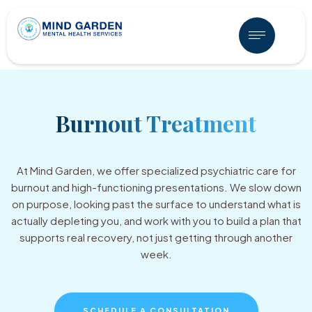
Burnout Treatment
At Mind Garden, we offer specialized psychiatric care for
burnout and high-functioning presentations. We slow down
on purpose, looking past the surface to understand what is
actually depleting you, and work with you to build a plan that
supports real recovery, not just getting through another
week.
SCHEDULE A CONSULTATION