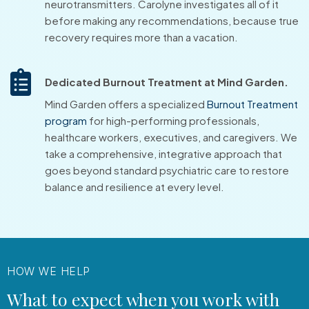
neurotransmitters. Carolyne investigates all of it
before making any recommendations, because true
recovery requires more than a vacation.
Dedicated Burnout Treatment at Mind Garden.
Mind Garden offers a specialized
Burnout Treatment
program
for high-performing professionals,
healthcare workers, executives, and caregivers. We
take a comprehensive, integrative approach that
goes beyond standard psychiatric care to restore
balance and resilience at every level.
HOW WE HELP
What to expect when you work with