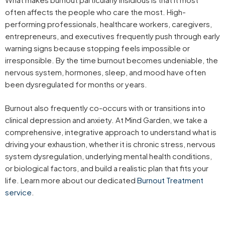
often affects the people who care the most. High-
performing professionals, healthcare workers, caregivers,
entrepreneurs, and executives frequently push through early
warning signs because stopping feels impossible or
irresponsible. By the time burnout becomes undeniable, the
nervous system, hormones, sleep, and mood have often
been dysregulated for months or years.
Burnout also frequently co-occurs with or transitions into
clinical depression and anxiety. At Mind Garden, we take a
comprehensive, integrative approach to understand what is
driving your exhaustion, whether it is chronic stress, nervous
system dysregulation, underlying mental health conditions,
or biological factors, and build a realistic plan that fits your
life. Learn more about our dedicated
Burnout Treatment
service
.