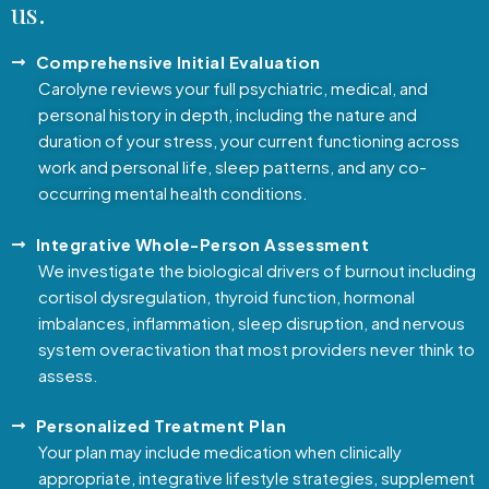
us.
Comprehensive Initial Evaluation
Carolyne reviews your full psychiatric, medical, and
personal history in depth, including the nature and
duration of your stress, your current functioning across
work and personal life, sleep patterns, and any co-
occurring mental health conditions.
Integrative Whole-Person Assessment
We investigate the biological drivers of burnout including
cortisol dysregulation, thyroid function, hormonal
imbalances, inflammation, sleep disruption, and nervous
system overactivation that most providers never think to
assess.
Personalized Treatment Plan
Your plan may include medication when clinically
appropriate, integrative lifestyle strategies, supplement