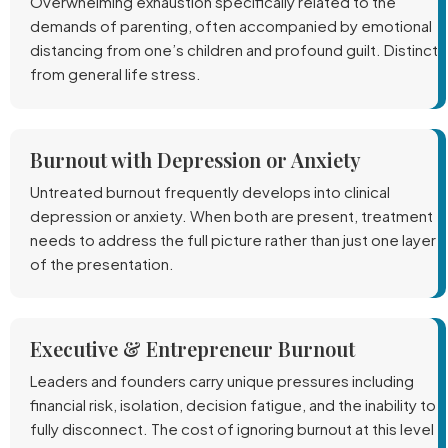
Overwhelming exhaustion specifically related to the
demands of parenting, often accompanied by emotional
distancing from one’s children and profound guilt. Distinct
from general life stress.
Burnout with Depression or Anxiety
Untreated burnout frequently develops into clinical
depression or anxiety. When both are present, treatment
needs to address the full picture rather than just one layer
of the presentation.
Executive & Entrepreneur Burnout
Leaders and founders carry unique pressures including
financial risk, isolation, decision fatigue, and the inability to
fully disconnect. The cost of ignoring burnout at this level