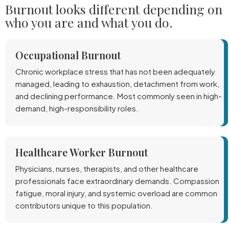
Burnout looks different depending on
who you are and what you do.
Occupational Burnout
Chronic workplace stress that has not been adequately
managed, leading to exhaustion, detachment from work,
and declining performance. Most commonly seen in high-
demand, high-responsibility roles.
Healthcare Worker Burnout
Physicians, nurses, therapists, and other healthcare
professionals face extraordinary demands. Compassion
fatigue, moral injury, and systemic overload are common
contributors unique to this population.