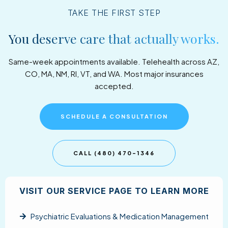
TAKE THE FIRST STEP
You deserve care that actually works.
Same-week appointments available. Telehealth across AZ,
CO, MA, NM, RI, VT, and WA. Most major insurances
accepted.
SCHEDULE A CONSULTATION
CALL (480) 470-1346
VISIT OUR SERVICE PAGE TO LEARN MORE
Psychiatric Evaluations & Medication Management