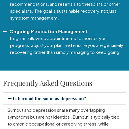
recommendations, and referrals to therapists or other
specialists. The goal is sustainable recovery, not just
symptom management.
Ongoing Medication Management
Regular follow-up appointments to monitor your
progress, adjust your plan, and ensure you are genuinely
recovering rather than simply managing to keep going.
Frequently Asked Questions
Is burnout the same as depression?
Burnout and depression share many overlapping
symptoms but are not identical. Burnout is typically tied
to chronic occupational or caregiving stress, while