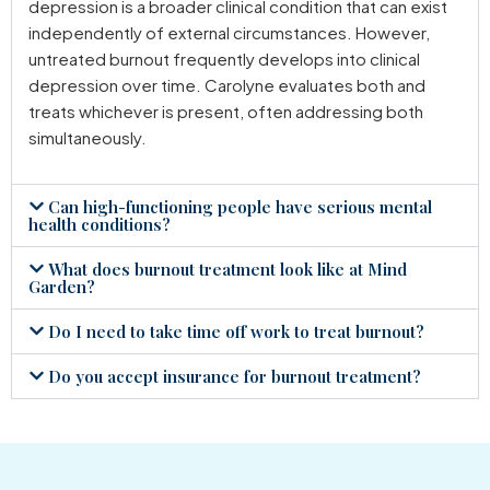
depression is a broader clinical condition that can exist
independently of external circumstances. However,
untreated burnout frequently develops into clinical
depression over time. Carolyne evaluates both and
treats whichever is present, often addressing both
simultaneously.
Can high-functioning people have serious mental
health conditions?
What does burnout treatment look like at Mind
Garden?
Do I need to take time off work to treat burnout?
Do you accept insurance for burnout treatment?