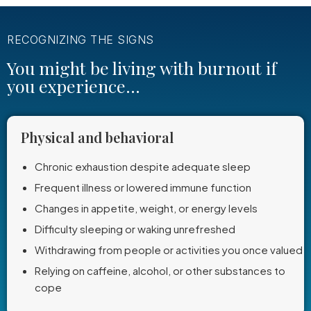
RECOGNIZING THE SIGNS
You might be living with burnout if
you experience...
Physical and behavioral
Chronic exhaustion despite adequate sleep
Frequent illness or lowered immune function
Changes in appetite, weight, or energy levels
Difficulty sleeping or waking unrefreshed
Withdrawing from people or activities you once valued
Relying on caffeine, alcohol, or other substances to
cope