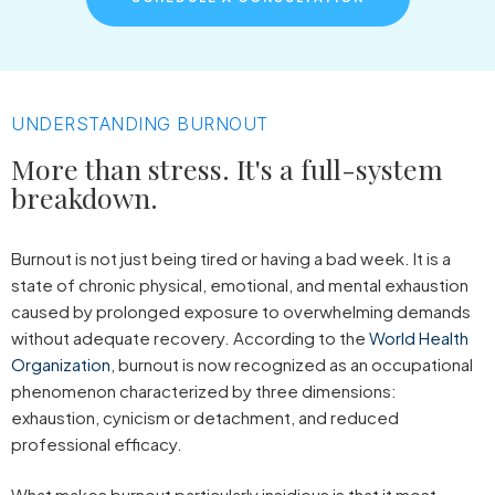
UNDERSTANDING BURNOUT
More than stress. It's a full-system
breakdown.
Burnout is not just being tired or having a bad week. It is a
state of chronic physical, emotional, and mental exhaustion
caused by prolonged exposure to overwhelming demands
without adequate recovery. According to the
World Health
Organization
, burnout is now recognized as an occupational
phenomenon characterized by three dimensions:
exhaustion, cynicism or detachment, and reduced
professional efficacy.
What makes burnout particularly insidious is that it most