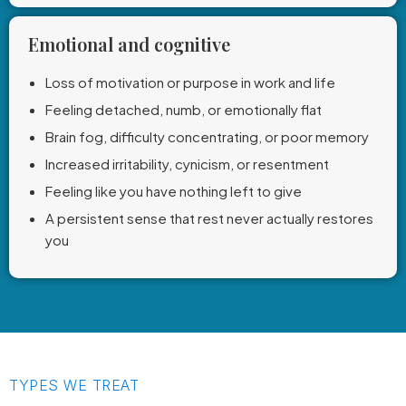
Emotional and cognitive
Loss of motivation or purpose in work and life
Feeling detached, numb, or emotionally flat
Brain fog, difficulty concentrating, or poor memory
Increased irritability, cynicism, or resentment
Feeling like you have nothing left to give
A persistent sense that rest never actually restores
you
TYPES WE TREAT