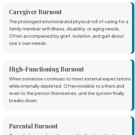
Caregiver Burnout
The prolonged emotional and physical toll of caring for a
family member with illness, disability, or aging needs.
Often accompanied by grief, isolation, and guilt about
one’s own needs.
High-Functioning Burnout
When someone continues to meet external expectations
while internally depleted. Often invisible to others and
even to the person themselves, until the system finally
breaks down.
Parental Burnout