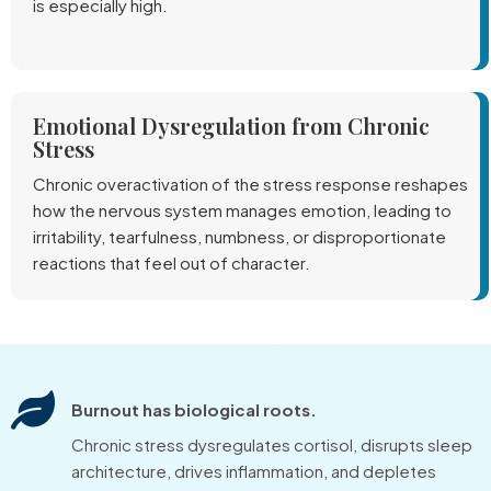
is especially high.
Emotional Dysregulation from Chronic
Stress
Chronic overactivation of the stress response reshapes
how the nervous system manages emotion, leading to
irritability, tearfulness, numbness, or disproportionate
reactions that feel out of character.
Burnout has biological roots.
Chronic stress dysregulates cortisol, disrupts sleep
architecture, drives inflammation, and depletes