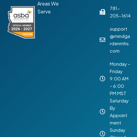
Areas We
781-
Serve
205-1614
support
@mindga
rdenmhs.
com
Monday –
Friday
9:00 AM
– 6:00
PM MST
Saturday
By
Appoint
ment
Sunday