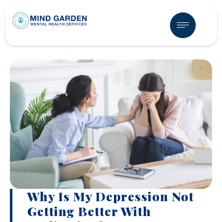
Why Is My Depression Not
Getting Better With