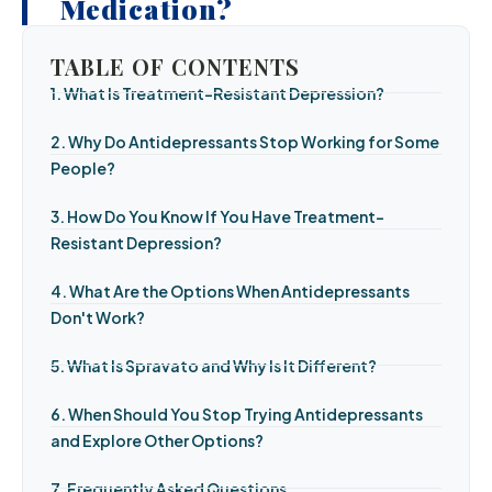
Medication?
TABLE OF CONTENTS
1. What Is Treatment-Resistant Depression?
2. Why Do Antidepressants Stop Working for Some
People?
3. How Do You Know If You Have Treatment-
Resistant Depression?
4. What Are the Options When Antidepressants
Don't Work?
5. What Is Spravato and Why Is It Different?
6. When Should You Stop Trying Antidepressants
and Explore Other Options?
7. Frequently Asked Questions