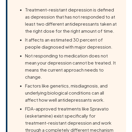
Treatment-resistant depression is defined
as depression that has not responded to at
least two different antidepressants taken at
the right dose for the right amount of time.
It affects an estimated 30 percent of
people diagnosed with major depression.
Not responding to medication does not
mean your depression cannot be treated. It
means the current approach needs to
change.
Factors like genetics, misdiagnosis, and
underlying biological conditions can all
affect how well antidepressants work.
FDA-approved treatments like Spravato
(esketamine) exist specifically for
treatment-resistant depression and work
through a completely different mechanism