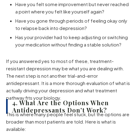
Have you felt some improvement but never reached
a point where you felt like yourself again?
Have you gone through periods of feeling okay only
to relapse back into depression?
Has your provider had to keep adjusting or switching
your medication without finding a stable solution?
If you answered yes to most of these, treatment-
resistant depression may be what you are dealing with.
The next step is not another trial-and-error
antidepressant. It is a more thorough evaluation of what is
actually driving your depression and what treatment
pathway fits your biology.
4. What Are the Options When
Antidepressants Don't Work?
This is where many people feel stuck, but the options are
broader than most patients are told. Here is what is
available: