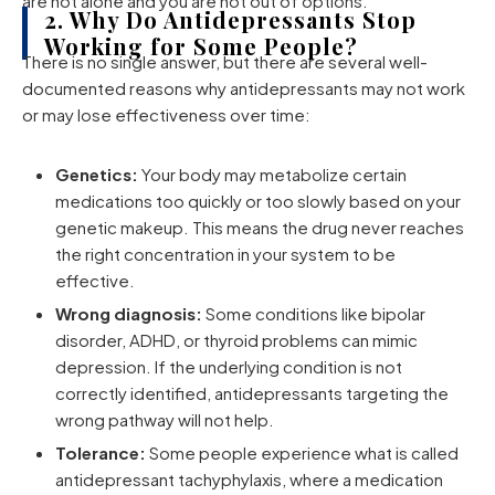
are not alone and you are not out of options.
2. Why Do Antidepressants Stop
Working for Some People?
There is no single answer, but there are several well-
documented reasons why antidepressants may not work
or may lose effectiveness over time:
Genetics:
Your body may metabolize certain
medications too quickly or too slowly based on your
genetic makeup. This means the drug never reaches
the right concentration in your system to be
effective.
Wrong diagnosis:
Some conditions like bipolar
disorder, ADHD, or thyroid problems can mimic
depression. If the underlying condition is not
correctly identified, antidepressants targeting the
wrong pathway will not help.
Tolerance:
Some people experience what is called
antidepressant tachyphylaxis, where a medication