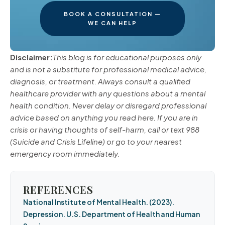
BOOK A CONSULTATION —
WE CAN HELP
Disclaimer:
This blog is for educational purposes only
and is not a substitute for professional medical advice,
diagnosis, or treatment. Always consult a qualified
healthcare provider with any questions about a mental
health condition. Never delay or disregard professional
advice based on anything you read here. If you are in
crisis or having thoughts of self-harm, call or text 988
(Suicide and Crisis Lifeline) or go to your nearest
emergency room immediately.
REFERENCES
National Institute of Mental Health. (2023).
Depression. U.S. Department of Health and Human