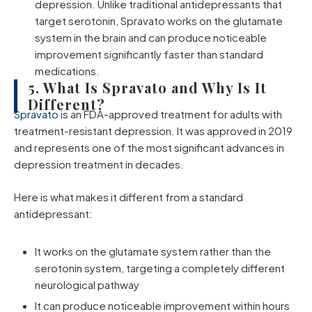
depression. Unlike traditional antidepressants that
target serotonin, Spravato works on the glutamate
system in the brain and can produce noticeable
improvement significantly faster than standard
medications.
5. What Is Spravato and Why Is It
Different?
Spravato
is an FDA-approved treatment for adults with
treatment-resistant depression. It was approved in 2019
and represents one of the most significant advances in
depression treatment in decades.
Here is what makes it different from a standard
antidepressant:
It works on the glutamate system rather than the
serotonin system, targeting a completely different
neurological pathway
It can produce noticeable improvement within hours