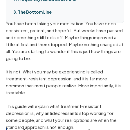
8. The Bottom Line
You have been taking your medication. You have been
consistent, patient, and hopeful. But weeks have passed
and something still feels off. Maybe things improved a
little at first and then stopped. Maybe nothing changed at
all. You are starting to wonder if this is just how things are
going to be.
It is not. What you may be experiencing is called
treatment-resistant depression, and it is far more
common than most people realize. More importantly, it is
treatable.
This guide will explain what treatment-resistant
depression is, why antidepressants stop working for
some people, and what your real options are when the
standard approach is not enough.