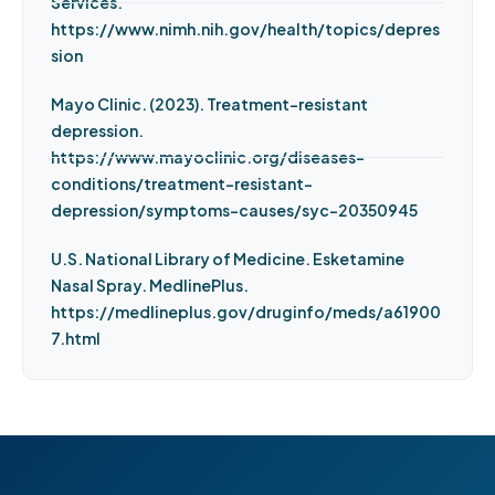
Services.
https://www.nimh.nih.gov/health/topics/depres
sion
Mayo Clinic. (2023). Treatment-resistant
depression.
https://www.mayoclinic.org/diseases-
conditions/treatment-resistant-
depression/symptoms-causes/syc-20350945
U.S. National Library of Medicine. Esketamine
Nasal Spray. MedlinePlus.
https://medlineplus.gov/druginfo/meds/a61900
7.html