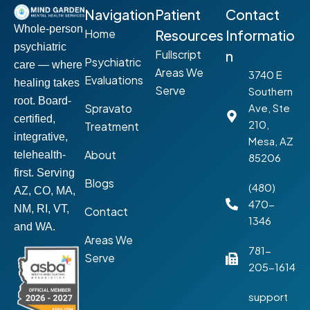
Navigation
Patient
Contact
Whole-person
Home
Resources
Informatio
psychiatric
Fullscript
n
Psychiatric
care — where
Areas We
3740 E
Evaluations
healing takes
Serve
Southern
root. Board-
Spravato
Ave, Ste
certified,
210,
Treatment
integrative,
Mesa, AZ
About
telehealth-
85206
first. Serving
Blogs
(480)
AZ, CO, MA,
470-
NM, RI, VT,
Contact
1346
and WA.
Areas We
781-
Serve
205-1614
support