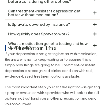
before considering other options?
Can treatment-resistant depression get
better without medication?
Is Spravato covered by insurance?
How quickly does Spravato work?
What is medication genetic testing and how
does it help?
8. The Bottom Line
If your depression is not getting better with medication,
the answer is not to keep waiting or to assume this is
simply how things are going to be. Treatment-resistant
depression is a recognized clinical condition with real,
evidence-based treatment options available.
The most important step you can take right now is getting
a proper evaluation with a provider who will look at the full
picture, not just hand you another prescription and send
you on your way.