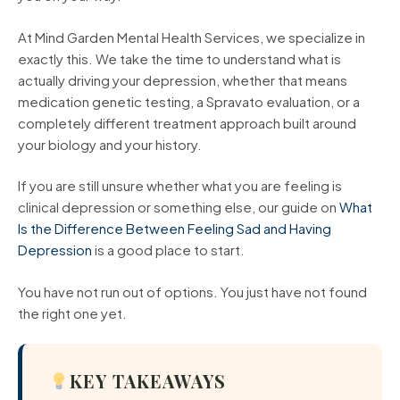
At Mind Garden Mental Health Services, we specialize in
exactly this. We take the time to understand what is
actually driving your depression, whether that means
medication genetic testing, a Spravato evaluation, or a
completely different treatment approach built around
your biology and your history.
If you are still unsure whether what you are feeling is
clinical depression or something else, our guide on
What
Is the Difference Between Feeling Sad and Having
Depression
is a good place to start.
You have not run out of options. You just have not found
the right one yet.
KEY TAKEAWAYS