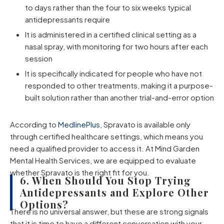
to days rather than the four to six weeks typical
antidepressants require
It is administered in a certified clinical setting as a
nasal spray, with monitoring for two hours after each
session
It is specifically indicated for people who have not
responded to other treatments, making it a purpose-
built solution rather than another trial-and-error option
According to
MedlinePlus
, Spravato is available only
through certified healthcare settings, which means you
need a qualified provider to access it. At Mind Garden
Mental Health Services, we are equipped to evaluate
whether Spravato is the right fit for you.
6. When Should You Stop Trying
Antidepressants and Explore Other
Options?
There is no universal answer, but these are strong signals
that it is time to have a different conversation with your