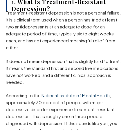
1. What Is Treatment-Resistant
Depression?
Treatment-resistant depression is not a personal failure.
It is a clinical term used when a person has tried at least
two antidepressants at an adequate dose for an
adequate period of time, typically six to eight weeks
each, and has not experienced meaningful relief from
either.
It does not mean depression that is slightly hard to treat.
It means the standard first and second line medications
have not worked, and a different clinical approach is
needed.
According to the
National Institute of Mental Health
,
approximately 30 percent of people with major
depressive disorder experience treatment-resistant
depression. That is roughly one in three people
diagnosed with depression. If this sounds like you, you