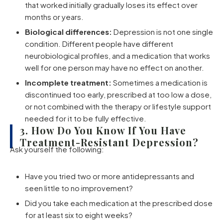
that worked initially gradually loses its effect over
months or years.
Biological differences:
Depression is not one single
condition. Different people have different
neurobiological profiles, and a medication that works
well for one person may have no effect on another.
Incomplete treatment:
Sometimes a medication is
discontinued too early, prescribed at too low a dose,
or not combined with the therapy or lifestyle support
needed for it to be fully effective.
3. How Do You Know If You Have
Treatment-Resistant Depression?
Ask yourself the following:
Have you tried two or more antidepressants and
seen little to no improvement?
Did you take each medication at the prescribed dose
for at least six to eight weeks?