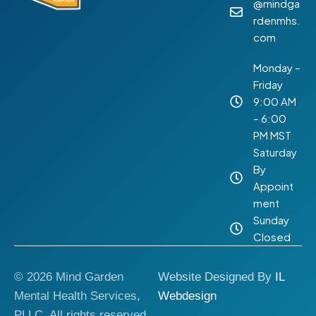
@mindga
rdenmhs.
com
Monday –
Friday
9:00 AM
– 6:00
PM MST
Saturday
By
Appoint
ment
Sunday
Closed
© 2026 Mind Garden
Website Designed By
IL
Mental Health Services,
Webdesign
PLLC. All rights reserved.