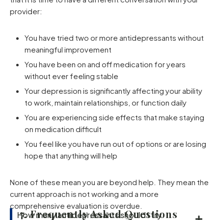
provider:
You have tried two or more antidepressants without
meaningful improvement
You have been on and off medication for years
without ever feeling stable
Your depression is significantly affecting your ability
to work, maintain relationships, or function daily
You are experiencing side effects that make staying
on medication difficult
You feel like you have run out of options or are losing
hope that anything will help
None of these mean you are beyond help. They mean the
current approach is not working and a more
comprehensive evaluation is overdue.
7. Frequently Asked Questions
How many antidepressants should I try