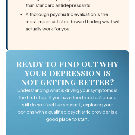
than standard antidepressants.
A thorough psychiatric evaluation is the
most important step toward finding what will
actually work for you.
READY TO FIND OUT WHY
YOUR DEPRESSION IS
NOT GETTING BETTER?
Understanding what is driving your symptoms is
the first step. If you have tried medication and
still do not feel like yourself, exploring your
options with a qualified psychiatric provider is a
good place to start.