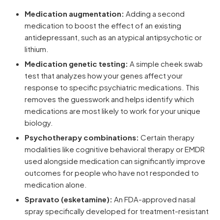
Medication augmentation:
Adding a second
medication to boost the effect of an existing
antidepressant, such as an atypical antipsychotic or
lithium.
Medication genetic testing:
A simple cheek swab
test that analyzes how your genes affect your
response to specific psychiatric medications. This
removes the guesswork and helps identify which
medications are most likely to work for your unique
biology.
Psychotherapy combinations:
Certain therapy
modalities like cognitive behavioral therapy or EMDR
used alongside medication can significantly improve
outcomes for people who have not responded to
medication alone.
Spravato (esketamine):
An FDA-approved nasal
spray specifically developed for treatment-resistant