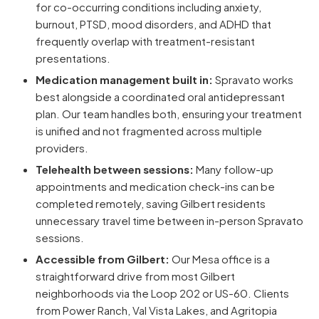
for co-occurring conditions including anxiety,
burnout, PTSD, mood disorders, and ADHD that
frequently overlap with treatment-resistant
presentations.
Medication management built in:
Spravato works
best alongside a coordinated oral antidepressant
plan. Our team handles both, ensuring your treatment
is unified and not fragmented across multiple
providers.
Telehealth between sessions:
Many follow-up
appointments and medication check-ins can be
completed remotely, saving Gilbert residents
unnecessary travel time between in-person Spravato
sessions.
Accessible from Gilbert:
Our Mesa office is a
straightforward drive from most Gilbert
neighborhoods via the Loop 202 or US-60. Clients
from Power Ranch, Val Vista Lakes, and Agritopia