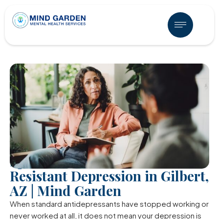
Spravato for Treatment
Resistant Depression in Gilbert,
AZ | Mind Garden
When standard antidepressants have stopped working or
never worked at all, it does not mean your depression is