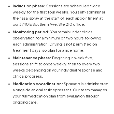
Induction phase:
Sessions are scheduled twice
weekly for the first four weeks. You self-administer
the nasal spray at the start of each appointment at
our 3740 E Southern Ave, Ste 210 office.
Monitoring period:
You remain under clinical
observation for a minimum of two hours following
each administration. Driving is not permitted on
treatment days, so plan for a ride home.
Maintenance phase:
Beginning in week five,
sessions shift to once weekly, then to every two
weeks depending on your individual response and
clinical progress.
Medication coordination:
Spravato is administered
alongside an oral antidepressant. Our team manages
your full medication plan from evaluation through
ongoing care.