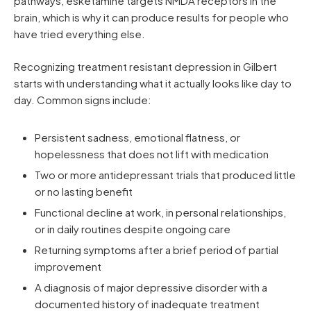
pathways, esketamine targets NMDA receptors in the
brain, which is why it can produce results for people who
have tried everything else.
Recognizing treatment resistant depression in Gilbert
starts with understanding what it actually looks like day to
day. Common signs include:
Persistent sadness, emotional flatness, or
hopelessness that does not lift with medication
Two or more antidepressant trials that produced little
or no lasting benefit
Functional decline at work, in personal relationships,
or in daily routines despite ongoing care
Returning symptoms after a brief period of partial
improvement
A diagnosis of major depressive disorder with a
documented history of inadequate treatment