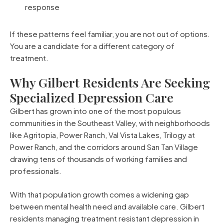
response
If these patterns feel familiar, you are not out of options.
You are a candidate for a different category of
treatment.
Why Gilbert Residents Are Seeking
Specialized Depression Care
Gilbert has grown into one of the most populous
communities in the Southeast Valley, with neighborhoods
like Agritopia, Power Ranch, Val Vista Lakes, Trilogy at
Power Ranch, and the corridors around San Tan Village
drawing tens of thousands of working families and
professionals.
With that population growth comes a widening gap
between mental health need and available care. Gilbert
residents managing treatment resistant depression in