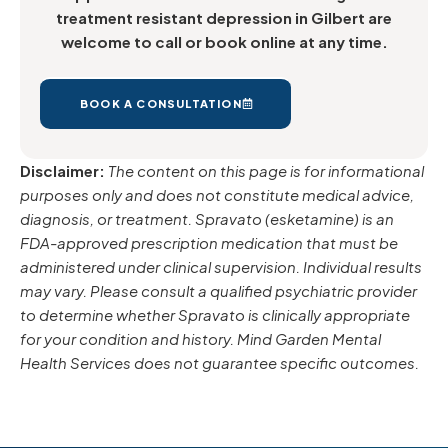
treatment resistant depression in Gilbert are
welcome to call or book online at any time.
BOOK A CONSULTATION
Disclaimer:
The content on this page is for informational
purposes only and does not constitute medical advice,
diagnosis, or treatment. Spravato (esketamine) is an
FDA-approved prescription medication that must be
administered under clinical supervision. Individual results
may vary. Please consult a qualified psychiatric provider
to determine whether Spravato is clinically appropriate
for your condition and history. Mind Garden Mental
Health Services does not guarantee specific outcomes.