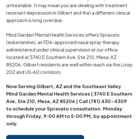
untreatable. It may mean you are dealing with treatment
resistant depression in Gilbert and that a different clinical
approach is long overdue.
Mind Garden Mental Health Services offers Spravato
(esketamine), an FDA-approved nasal spray therapy
administered under clinical supervision at our office
located at 3740 E Southern Ave, Ste 210, Mesa, AZ
85206. Gilbert residents are well within reach via the Loop
202 and US-60 corridors.
Now Serving Gilbert, AZ and the Southeast Valley
Mind Garden Mental Health Services | 3740 E Southern
Ave, Ste 210, Mesa, AZ 85206 | Call (781) 430-4309
to schedule your Spravato consultation. Monday
through Friday, 9:00 AM to 5:00 PM, by appointment
only.