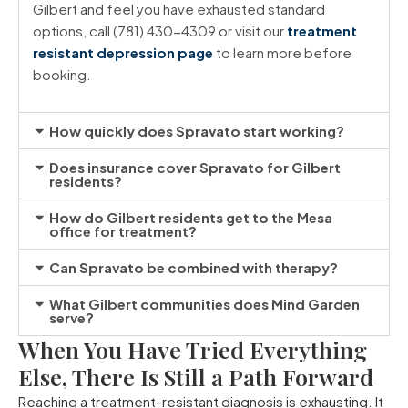
Gilbert and feel you have exhausted standard
options, call (781) 430-4309 or visit our
treatment
resistant depression page
to learn more before
booking.
How quickly does Spravato start working?
Does insurance cover Spravato for Gilbert
residents?
How do Gilbert residents get to the Mesa
office for treatment?
Can Spravato be combined with therapy?
What Gilbert communities does Mind Garden
serve?
When You Have Tried Everything
Else, There Is Still a Path Forward
Reaching a treatment-resistant diagnosis is exhausting. It