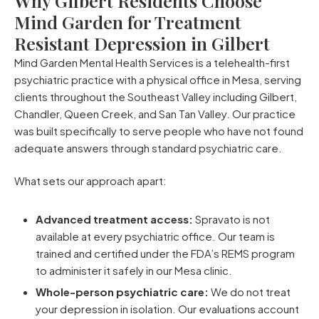
Why Gilbert Residents Choose
Mind Garden for Treatment
Resistant Depression in Gilbert
Mind Garden Mental Health Services is a telehealth-first
psychiatric practice with a physical office in Mesa, serving
clients throughout the Southeast Valley including Gilbert,
Chandler, Queen Creek, and San Tan Valley. Our practice
was built specifically to serve people who have not found
adequate answers through standard psychiatric care.
What sets our approach apart:
Advanced treatment access:
Spravato is not
available at every psychiatric office. Our team is
trained and certified under the FDA’s REMS program
to administer it safely in our Mesa clinic.
Whole-person psychiatric care:
We do not treat
your depression in isolation. Our evaluations account