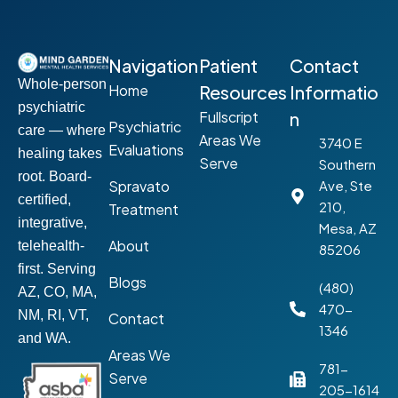
Navigation
Patient
Contact
Whole-person
Home
Resources
Informatio
psychiatric
Fullscript
n
Psychiatric
care — where
Areas We
3740 E
Evaluations
healing takes
Serve
Southern
root. Board-
Spravato
Ave, Ste
certified,
210,
Treatment
integrative,
Mesa, AZ
About
telehealth-
85206
first. Serving
Blogs
(480)
AZ, CO, MA,
470-
NM, RI, VT,
Contact
1346
and WA.
Areas We
781-
Serve
205-1614