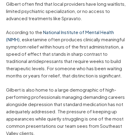
Gilbert often find that local providers have long waitlists,
limited psychiatric specialization, or no access to
advanced treatments like Spravato.
According to the
National Institute of Mental Health
(NIMH)
, esketamine often produces clinically meaningful
symptom relief within hours of the first administration, a
speed of effect that stands in sharp contrast to
traditional antidepressants that require weeks to build
therapeutic levels. For someone who has been waiting
months or years for relief, that distinction is significant.
Gilbert is also home to a large demographic of high-
performing professionals managing demanding careers
alongside depression that standard medication has not
adequately addressed. The pressure of keeping up
appearances while quietly struggling is one of the most
common presentations our team sees from Southeast
Valley clients.