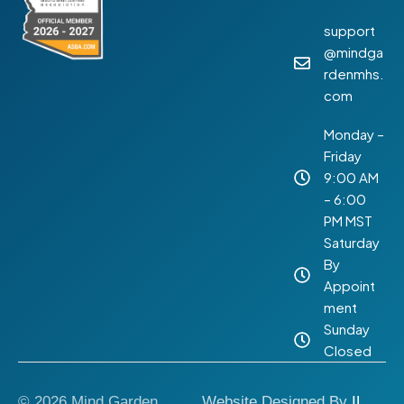
support
@mindga
rdenmhs.
com
Monday –
Friday
9:00 AM
– 6:00
PM MST
Saturday
By
Appoint
ment
Sunday
Closed
© 2026 Mind Garden
Website Designed By
IL