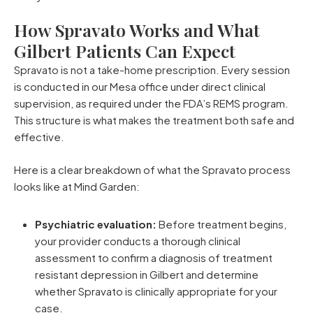
How Spravato Works and What
Gilbert Patients Can Expect
Spravato is not a take-home prescription. Every session
is conducted in our Mesa office under direct clinical
supervision, as required under the FDA’s REMS program.
This structure is what makes the treatment both safe and
effective.
Here is a clear breakdown of what the Spravato process
looks like at Mind Garden:
Psychiatric evaluation:
Before treatment begins,
your provider conducts a thorough clinical
assessment to confirm a diagnosis of treatment
resistant depression in Gilbert and determine
whether Spravato is clinically appropriate for your
case.