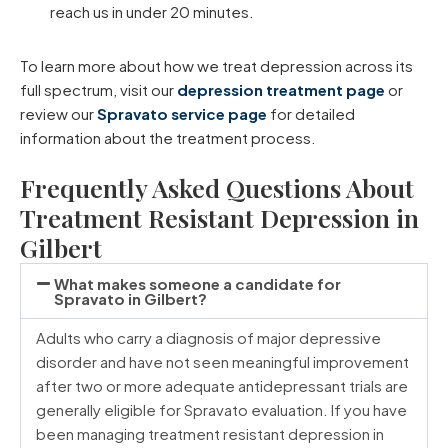
reach us in under 20 minutes.
To learn more about how we treat depression across its
full spectrum, visit our
depression treatment page
or
review our
Spravato service page
for detailed
information about the treatment process.
Frequently Asked Questions About
Treatment Resistant Depression in
Gilbert
What makes someone a candidate for
Spravato in Gilbert?
Adults who carry a diagnosis of major depressive
disorder and have not seen meaningful improvement
after two or more adequate antidepressant trials are
generally eligible for Spravato evaluation. If you have
been managing treatment resistant depression in