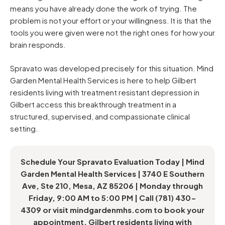
means you have already done the work of trying. The
problem is not your effort or your willingness. It is that the
tools you were given were not the right ones for how your
brain responds.
Spravato was developed precisely for this situation. Mind
Garden Mental Health Services is here to help Gilbert
residents living with treatment resistant depression in
Gilbert access this breakthrough treatment in a
structured, supervised, and compassionate clinical
setting.
Schedule Your Spravato Evaluation Today | Mind
Garden Mental Health Services | 3740 E Southern
Ave, Ste 210, Mesa, AZ 85206 | Monday through
Friday, 9:00 AM to 5:00 PM | Call (781) 430-
4309 or visit mindgardenmhs.com to book your
appointment. Gilbert residents living with