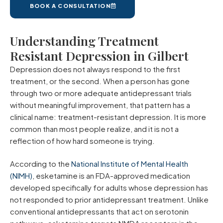
BOOK A CONSULTATION
Understanding Treatment
Resistant Depression in Gilbert
Depression does not always respond to the first
treatment, or the second. When a person has gone
through two or more adequate antidepressant trials
without meaningful improvement, that pattern has a
clinical name: treatment-resistant depression. It is more
common than most people realize, and it is not a
reflection of how hard someone is trying.
According to the
National Institute of Mental Health
(NIMH)
, esketamine is an FDA-approved medication
developed specifically for adults whose depression has
not responded to prior antidepressant treatment. Unlike
conventional antidepressants that act on serotonin