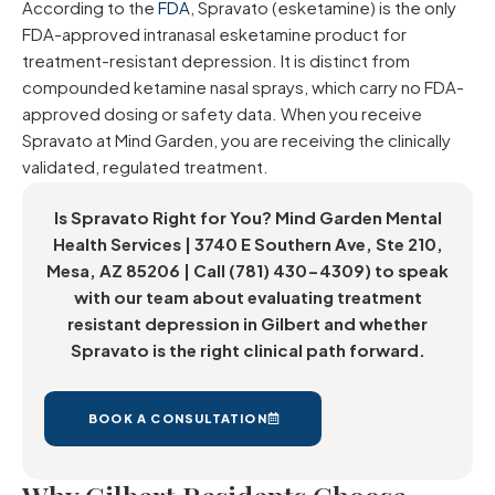
According to the
FDA
, Spravato (esketamine) is the only
FDA-approved intranasal esketamine product for
treatment-resistant depression. It is distinct from
compounded ketamine nasal sprays, which carry no FDA-
approved dosing or safety data. When you receive
Spravato at Mind Garden, you are receiving the clinically
validated, regulated treatment.
Is Spravato Right for You? Mind Garden Mental
Health Services | 3740 E Southern Ave, Ste 210,
Mesa, AZ 85206 | Call (781) 430-4309) to speak
with our team about evaluating treatment
resistant depression in Gilbert and whether
Spravato is the right clinical path forward.
BOOK A CONSULTATION