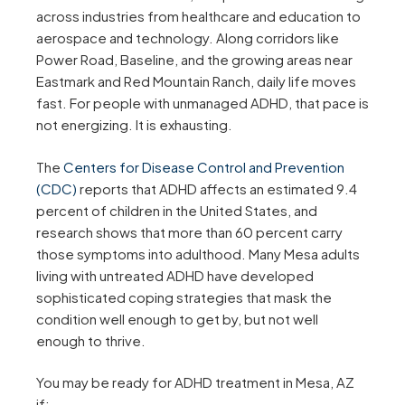
across industries from healthcare and education to
aerospace and technology. Along corridors like
Power Road, Baseline, and the growing areas near
Eastmark and Red Mountain Ranch, daily life moves
fast. For people with unmanaged ADHD, that pace is
not energizing. It is exhausting.
The
Centers for Disease Control and Prevention
(CDC)
reports that ADHD affects an estimated 9.4
percent of children in the United States, and
research shows that more than 60 percent carry
those symptoms into adulthood. Many Mesa adults
living with untreated ADHD have developed
sophisticated coping strategies that mask the
condition well enough to get by, but not well
enough to thrive.
You may be ready for ADHD treatment in Mesa, AZ
if: