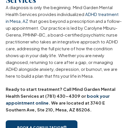
A diagnosis is only the beginning. Mind Garden Mental
Health Services provides individualized
ADHD treatment
in Mesa, AZ
that goes beyond a prescription and a follow-
up appointment. Our practice is led by Carolyne Mburu-
Gerena, PMHNP-BC, a board-certified psychiatric nurse
practitioner who takes an integrative approach to ADHD
care, addressing the full picture of how the condition
shows up in your daily life. Whether you are newly
diagnosed, returning to care after a gap, or managing
ADHD alongside anxiety, depression, or burnout, we are
here to build a plan that fits your life in Mesa.
Ready to start treatment? Call Mind Garden Mental
Health Services at (781) 430-4309 or
book your
appointment online
. We are located at 3740 E
Southern Ave, Ste 210, Mesa, AZ 85206.
BOOK A CONSULTATION