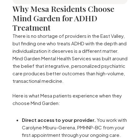
Why Mesa Residents Choose
Mind Garden for ADHD
Treatment
There is no shortage of providers in the East Valley,
but finding one who treats ADHD with the depth and
individualization it deserves is a different matter.
Mind Garden Mental Health Services was built around
the belief that integrative, personalized psychiatric
care produces better outcomes than high-volume,
transactional medicine.
Here is what Mesa patients experience when they
choose Mind Garden:
Direct access to your provider.
You work with
Carolyne Mburu-Gerena, PMHNP-BC from your
first appointment through your ongoing care.