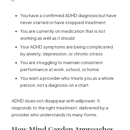
You have a confirmed ADHD diagnosis but have
never started or have stopped treatment
You are currently on medication that is not
working as well as it should
Your ADHD symptoms are being complicated
by anxiety, depression, or chronic stress
You are struggling to maintain consistent
performance at work, school, or home
You want a provider who treats you as a whole
person, not a diagnosis on a chart
ADHD does not disappear with willpower. It
responds to the right treatment, delivered by a
provider who understands its many forms.
How Mind Garden Approaches