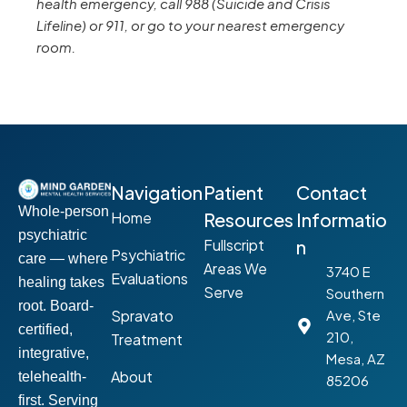
health emergency, call 988 (Suicide and Crisis
Lifeline) or 911, or go to your nearest emergency
room.
Navigation
Patient
Contact
Whole-person
Home
Resources
Informatio
psychiatric
Fullscript
n
Psychiatric
care — where
Areas We
3740 E
Evaluations
healing takes
Serve
Southern
root. Board-
Spravato
Ave, Ste
certified,
210,
Treatment
integrative,
Mesa, AZ
About
telehealth-
85206
first. Serving