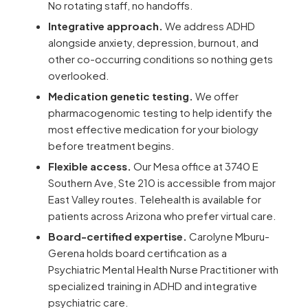
No rotating staff, no handoffs.
Integrative approach.
We address ADHD
alongside anxiety, depression, burnout, and
other co-occurring conditions so nothing gets
overlooked.
Medication genetic testing.
We offer
pharmacogenomic testing to help identify the
most effective medication for your biology
before treatment begins.
Flexible access.
Our Mesa office at 3740 E
Southern Ave, Ste 210 is accessible from major
East Valley routes. Telehealth is available for
patients across Arizona who prefer virtual care.
Board-certified expertise.
Carolyne Mburu-
Gerena holds board certification as a
Psychiatric Mental Health Nurse Practitioner with
specialized training in ADHD and integrative
psychiatric care.