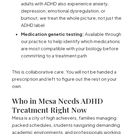
adults with ADHD also experience anxiety,
depression, emotional dysregulation, or
burnout; we treat the whole picture, not just the
ADHD label
Medication genetic testing:
Available through
our practice to help identify which medications
are most compatible with your biology before
committing to a treatment path
This is collaborative care. You will not be handed a
prescription and left to figure out the rest on your
own.
Who in Mesa Needs ADHD
Treatment Right Now
Mesa is a city of high achievers, families managing
packed schedules, students navigating demanding
academic environments, and professionals working