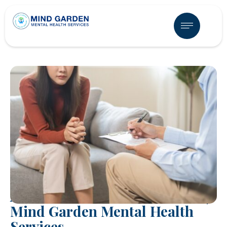
ADHD Treatment in Mesa, AZ |
Mind Garden Mental Health
Services