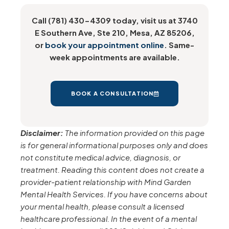
Call (781) 430-4309 today, visit us at 3740
E Southern Ave, Ste 210, Mesa, AZ 85206,
or
book your appointment online
. Same-
week appointments are available.
BOOK A CONSULTATION
Disclaimer:
The information provided on this page
is for general informational purposes only and does
not constitute medical advice, diagnosis, or
treatment. Reading this content does not create a
provider-patient relationship with Mind Garden
Mental Health Services. If you have concerns about
your mental health, please consult a licensed
healthcare professional. In the event of a mental