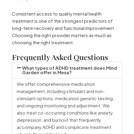
Consistent access to quality mental health
treatment is one of the strongest predictors of
long-term recovery and functional improvement.
Choosing the right provider matters as much as
choosing the right treatment.
Frequently Asked Questions
What types of ADHD treatment does Mind
Garden offer in Mesa?
We offer comprehensive medication
management, including stimulant and non-
stimulant options, medication genetic testing,
and ongoing monitoring and adjustment. We
also treat co-occurring conditions like anxiety,
depression, and burnout that frequently
accompany ADHD and complicate treatment