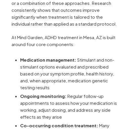
or a combination of these approaches. Research
consistently shows that outcomes improve
significantly when treatment is tailored to the
individual rather than applied as a standard protocol.
At Mind Garden, ADHD treatment in Mesa, AZ is built
around four core components:
Medication management:
Stimulant and non-
stimulant options evaluated and prescribed
based on your symptom profile, health history,
and, when appropriate, medication genetic
testing results
Ongoing monitoring:
Regular follow-up
appointments to assess how your medication is
working, adjust dosing, and address any side
effects as they arise
Co-occurring condition treatment:
Many