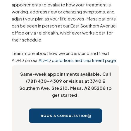
appointments to evaluate how your treatment is
working, address new or changing symptoms, and
adjust your plan as your life evolves. Mesa patients
can be seen in person at our East Southern Avenue
office or via telehealth, whichever works best for
their schedule.
Learn more about how we understand and treat
ADHD on our
ADHD conditions and treatment page
.
Same-week appointments available. Call
(781) 430-4309 or visit us at 3740 E
Southern Ave, Ste 210, Mesa, AZ 85206 to
get started.
BOOK A CONSULTATION