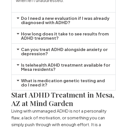
when left unaddressed.
Do I need a new evaluation if I was already
diagnosed with ADHD?
How long does it take to see results from
ADHD treatment?
Can you treat ADHD alongside anxiety or
depression?
Is telehealth ADHD treatment available for
Mesa residents?
What is medication genetic testing and
do I need it?
Start ADHD Treatment in Mesa,
AZ at Mind Garden
Living with unmanaged ADHD is not a personality
flaw, a lack of motivation, or something you can
simply push through with enough effort. It is a