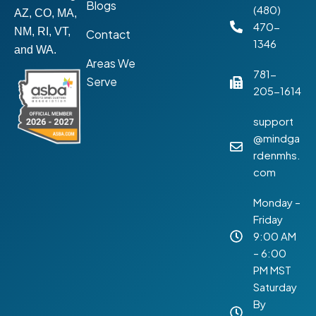
Blogs
(480)
AZ, CO, MA,
470-
NM, RI, VT,
Contact
1346
and WA.
Areas We
781-
Serve
205-1614
support
@mindga
rdenmhs.
com
Monday –
Friday
9:00 AM
– 6:00
PM MST
Saturday
By