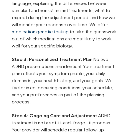
language, explaining the differences between
stimulant and non-stimulant treatments, what to
expect during the adjustment period, and how we
will monitor your response over time. We offer
medication genetic testing
to take the guesswork
out of which medications are most likely to work
well for your specific biology.
Step 3: Personalized Treatment Plan
No two
ADHD presentations are identical. Your treatment
plan reflects your symptom profile, your daily
demands, your health history, and your goals. We
factor in co-occurring conditions, your schedule,
and your preferences as part of the planning
process.
Step 4: Ongoing Care and Adjustment
ADHD
treatment is not a set-it-and-forget-it process.
Your provider will schedule regular follow-up