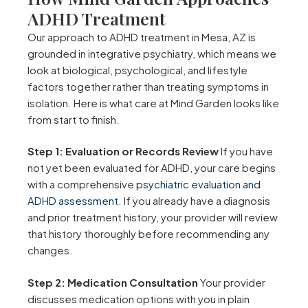
ADHD Treatment
Our approach to ADHD treatment in Mesa, AZ is
grounded in integrative psychiatry, which means we
look at biological, psychological, and lifestyle
factors together rather than treating symptoms in
isolation. Here is what care at Mind Garden looks like
from start to finish.
Step 1: Evaluation or Records Review
If you have
not yet been evaluated for ADHD, your care begins
with a comprehensive
psychiatric evaluation and
ADHD assessment
. If you already have a diagnosis
and prior treatment history, your provider will review
that history thoroughly before recommending any
changes.
Step 2: Medication Consultation
Your provider
discusses medication options with you in plain