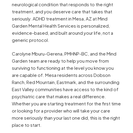
neurological condition that responds to the right
treatment, and you deserve care that takes that
seriously. ADHD treatment in Mesa, AZ at Mind
Garden Mental Health Services is personalized,
evidence-based, and built around your life, not a
generic protocol.
Carolyne Mburu-Gerena, PMHNP-BC, and the Mind
Garden team are ready to help you move from
surviving to functioning at the level you know you
are capable of. Mesa residents across Dobson
Ranch, Red Mountain, Eastmark, and the surrounding
East Valley communities have access to the kind of
psychiatric care that makes a real difference.
Whether you are starting treatment for the first time
or looking for a provider who will take your care
more seriously than your last one did, this is the right
place to start.