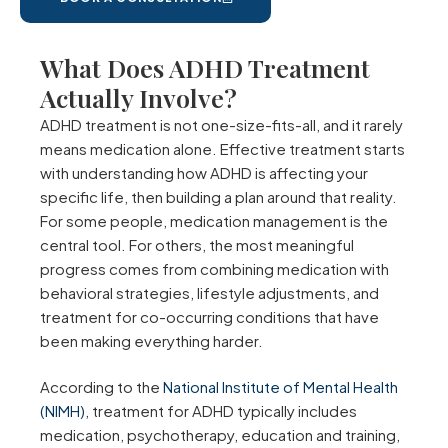
What Does ADHD Treatment
Actually Involve?
ADHD treatment is not one-size-fits-all, and it rarely
means medication alone. Effective treatment starts
with understanding how ADHD is affecting your
specific life, then building a plan around that reality.
For some people, medication management is the
central tool. For others, the most meaningful
progress comes from combining medication with
behavioral strategies, lifestyle adjustments, and
treatment for co-occurring conditions that have
been making everything harder.
According to the
National Institute of Mental Health
(NIMH)
, treatment for ADHD typically includes
medication, psychotherapy, education and training,